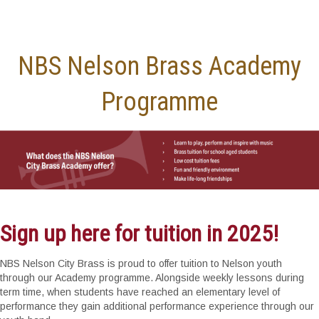
NBS Nelson Brass Academy
Programme
Sign up here for tuition in 2025!
NBS Nelson City Brass is proud to offer tuition to Nelson youth
through our Academy programme. Alongside weekly lessons during
term time, when students have reached an elementary level of
performance they gain additional performance experience through our