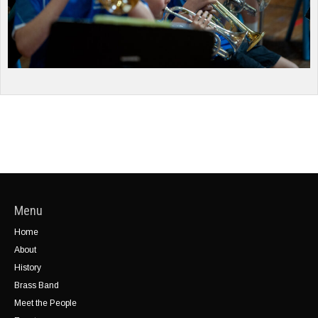
Menu
Home
About
History
Brass Band
Meet the People