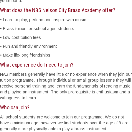
youth band.
What does the NBS Nelson City Brass Academy offer?
• Learn to play, perform and inspire with music
• Brass tuition for school aged students
• Low cost tuition fees
• Fun and friendly environment
• Make life-long friendships
What experience do I need to join?
NAB members generally have little or no experience when they join our
tuition programme. Through individual or small group lessons they will
receive personal training and learn the fundamentals of reading music
and playing an instrument. The only prerequisite is enthusiasm and a
willingness to learn.
Who can join?
All school students are welcome to join our programme. We do not
have a minimum age; however we find students over the age of 9 are
generally more physically able to play a brass instrument.