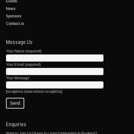
Events
News
Sponsors
Contact Us
Message Us
Your Name (required)
Your Email (required)
Your Message
[recaptcha class:nelson-recaptcha]
Enquiries
Want to Join Us? Keen to Learn? Interested in Booking?