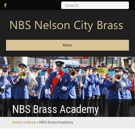
Menu
NBS Brass Academy
Home
»
About
»
NBS Brass Academy