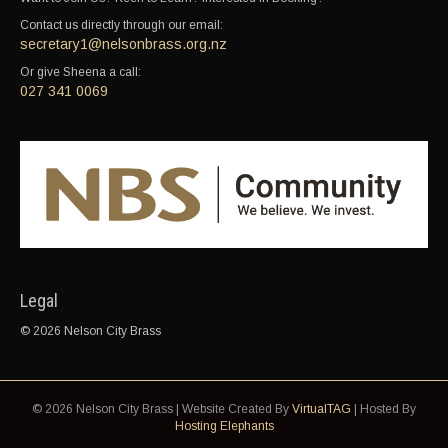
Contact us directly through our email:
secretary1@nelsonbrass.org.nz
Or give Sheena a call:
027 341 0069
Legal
© 2026 Nelson City Brass
© 2026 Nelson City Brass | Website Created By
VirtualTAG
| Hosted By
Hosting Elephants