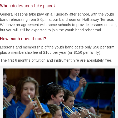
When do lessons take place?
General lessons take play on a Tuesday after school, with the youth
band rehearsing from 5-6pm at our bandroom on Hathaway Terrace.
We have an agreement with some schools to provide lessons on site,
but you will still be expected to join the youth band rehearsal.
How much does it cost?
Lessons and membership of the youth band costs only $50 per term
plus a membership fee of $100 per year (or $150 per family).
The first 6 months of tuition and instrument hire are absolutely free.