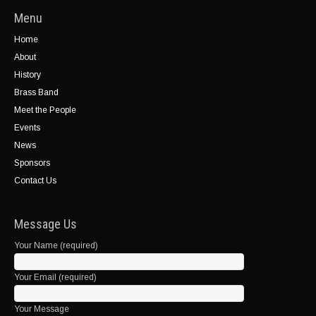
Menu
Home
About
History
Brass Band
Meet the People
Events
News
Sponsors
Contact Us
Message Us
Your Name (required)
Your Email (required)
Your Message