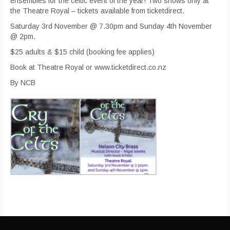
ensembles for the celtic event of the year! Two shows only at
the Theatre Royal – tickets available from ticketdirect.
Saturday 3rd November @ 7.30pm and Sunday 4th November
@ 2pm.
$25 adults & $15 child (booking fee applies)
Book at Theatre Royal or www.ticketdirect.co.nz
By NCB