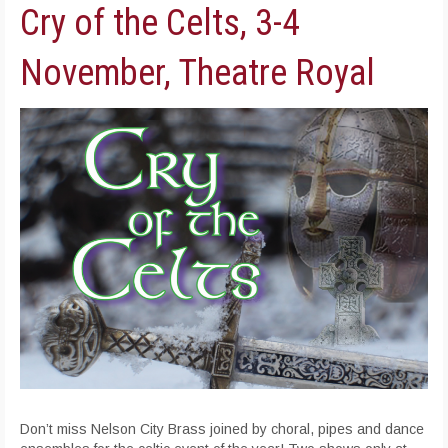
Cry of the Celts, 3-4
November, Theatre Royal
Don’t miss Nelson City Brass joined by choral, pipes and dance