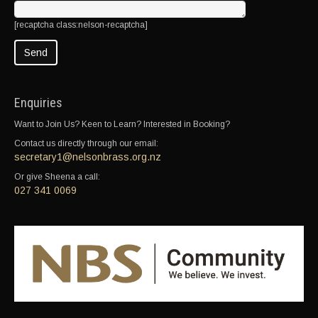
[recaptcha class:nelson-recaptcha]
Enquiries
Want to Join Us? Keen to Learn? Interested in Booking?
Contact us directly through our email:
secretary1@nelsonbrass.org.nz
Or give Sheena a call:
027 341 0069