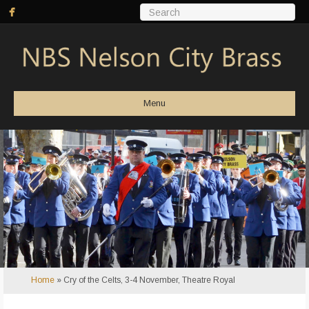
Menu
Home
»
Cry of the Celts, 3-4 November, Theatre Royal