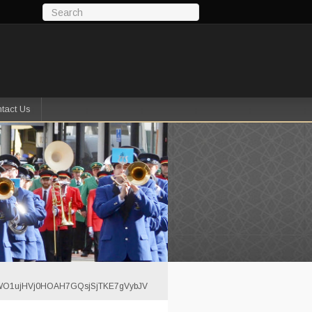
tact Us
YJWO1ujHVj0HOAH7GQsjSjTKE7gVybJV