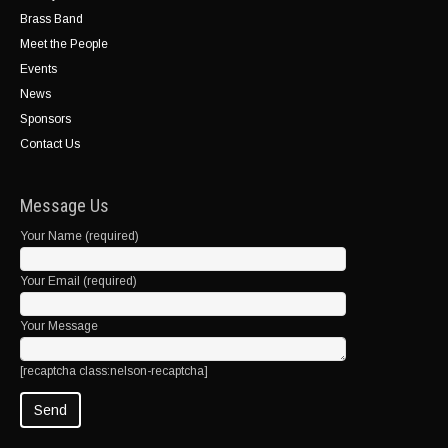
Brass Band
Meet the People
Events
News
Sponsors
Contact Us
Message Us
Your Name (required)
Your Email (required)
Your Message
[recaptcha class:nelson-recaptcha]