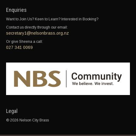
Enquiries
Want to Join Us? Keen to Learn? Interested in Booking?
Contact us directly through our email:
secretary1@nelsonbrass.org.nz
Or give Sheena a call:
027 341 0069
Legal
© 2026 Nelson City Brass