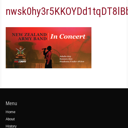
nwsk0hy3r5KKOYDd1tqDT8l
Menu
Home
About
History