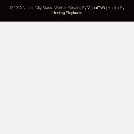
© 2026 Nelson City Brass | Website Created By
VirtualTAG
| Hosted By
Hosting Elephants