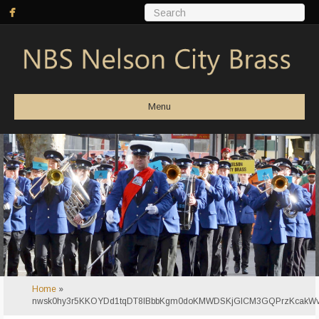
Menu
Home
»
nwsk0hy3r5KKOYDd1tqDT8lBbbKgm0doKMWDSKjGICM3GQPrzKcakW