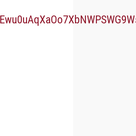
gZEwu0uAqXaOo7XbNWPSWG9W