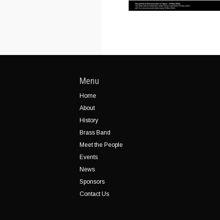
Menu
Home
About
History
Brass Band
Meet the People
Events
News
Sponsors
Contact Us