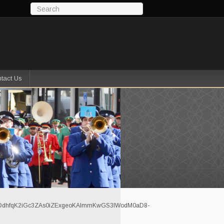
tact Us
dhfqK2iGc3ZAs0iZExgeoKAlmmKwGS3IWodM0aD8-