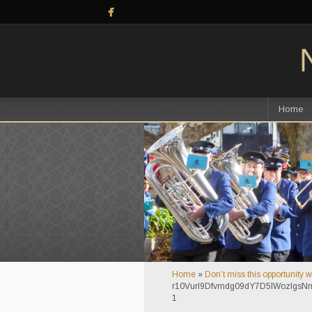
Home
Home
»
Don’t miss this opportunity 
r10VurI9Dfvmdg09dY7D5lWozIg
1