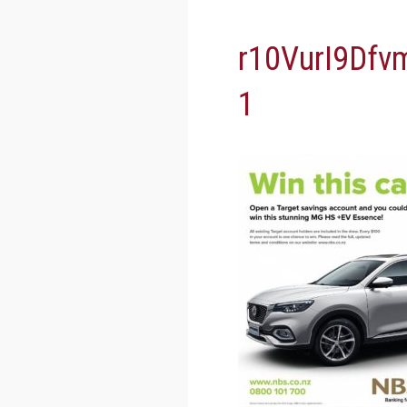
r10VurI9Df
1