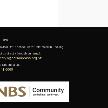
iries
o Join Us? Keen to Learn? Interested in Booking?
t us directly through our email:
etary1@nelsonbrass.org.nz
e Sheena a call:
341 0069