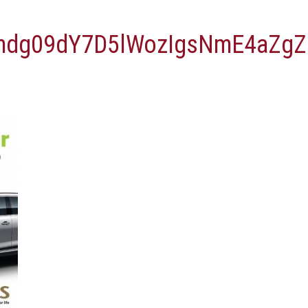
vmdg09dY7D5lWozIgsNmE4aZ