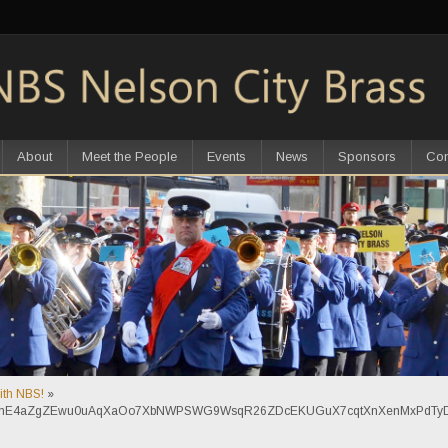
About
Meet the People
Events
News
Sponsors
Con
with NBS!
»
sNmE4aZgZEwu0uAqXaOo7XbNWPSWG9WsqR26ZDcEKUGuX7cqtXnXenMxPdTyD