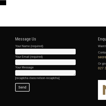
Message Us
Enqu
Your Name (required)
Want t
Contac
Your Email (required)
secr
Or giv
Your Message
027 
[recaptcha class:nelson-recaptcha]