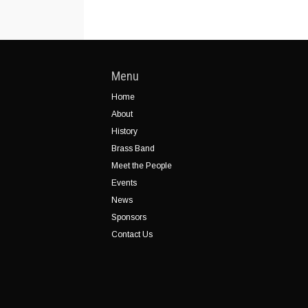
Menu
Home
About
History
Brass Band
Meet the People
Events
News
Sponsors
Contact Us