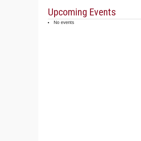
Upcoming Events
No events