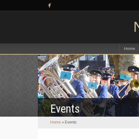
Home
Events
Home
»
Events