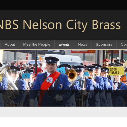
About
Meet the People
Events
News
Sponsors
Con