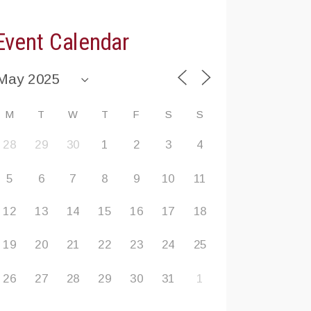
Event Calendar
M
T
W
T
F
S
S
28
29
30
1
2
3
4
5
6
7
8
9
10
11
12
13
14
15
16
17
18
19
20
21
22
23
24
25
26
27
28
29
30
31
1