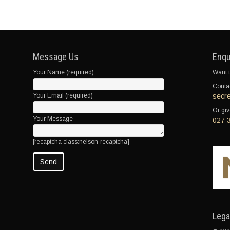
Message Us
Enqu
Your Name (required)
Want t
Contac
Your Email (required)
secr
Or giv
Your Message
027 
[recaptcha class:nelson-recaptcha]
Lega