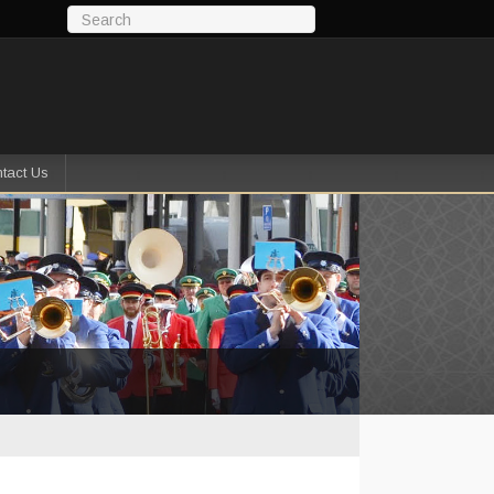
tact Us