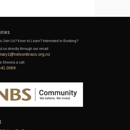
iries
o Join Us? Keen to Learn? Interested in Booking?
t us directly through our email:
etary1@nelsonbrass.org.nz
e Sheena a call:
341 0069
l