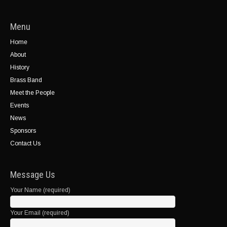
Menu
Home
About
History
Brass Band
Meet the People
Events
News
Sponsors
Contact Us
Message Us
Your Name (required)
Your Email (required)