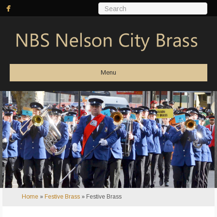
Menu
Home
»
Festive Brass
»
Festive Brass