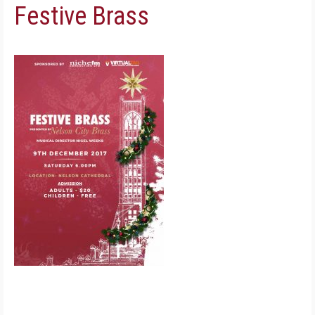
Festive Brass