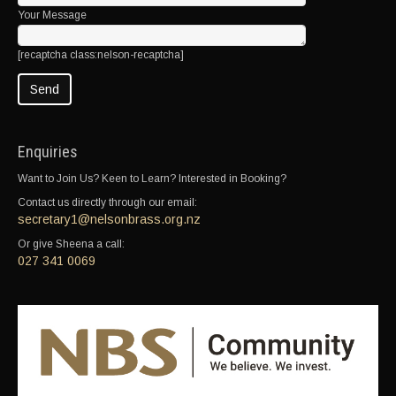
Your Message
[recaptcha class:nelson-recaptcha]
Enquiries
Want to Join Us? Keen to Learn? Interested in Booking?
Contact us directly through our email:
secretary1@nelsonbrass.org.nz
Or give Sheena a call:
027 341 0069