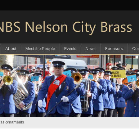
About
Meet the People
Events
News
Sponsors
Con
mas-ornaments