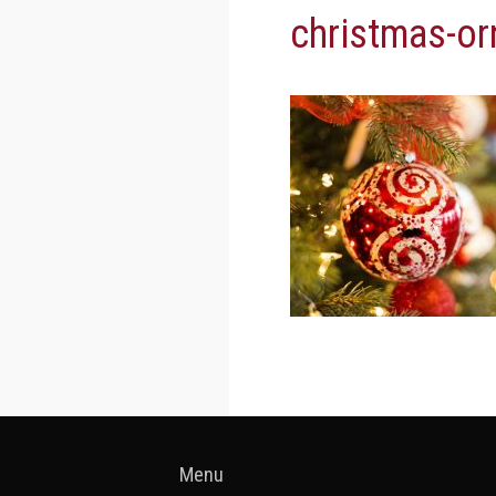
christmas-o
Menu