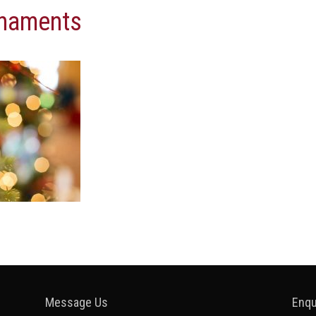
rnaments
Message Us
Enqu