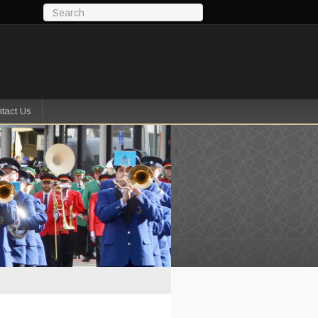
tact Us