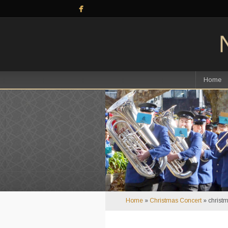
Home
Home
»
Christmas Concert
»
christ