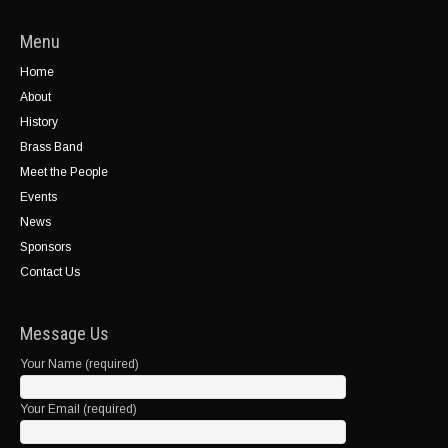
Menu
Home
About
History
Brass Band
Meet the People
Events
News
Sponsors
Contact Us
Message Us
Your Name (required)
Your Email (required)