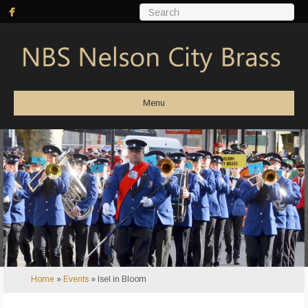
Menu
Home
»
Events
»
Isel in Bloom