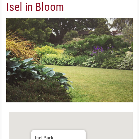
Isel in Bloom
Isel Park