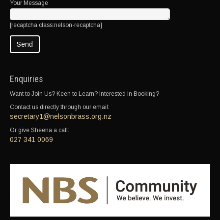
Your Message
[recaptcha class:nelson-recaptcha]
Enquiries
Want to Join Us? Keen to Learn? Interested in Booking?
Contact us directly through our email:
secretary1@nelsonbrass.org.nz
Or give Sheena a call:
027 341 0069