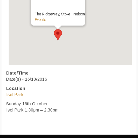
The Ridgeway, Stoke - Nelson
Events
Date/Time
Date(s) - 16/10/2016
Location
Isel Park
Sunday 16th October
Isel Park 1.30pm – 2.30pm