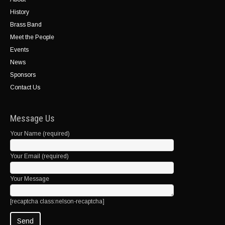
History
Brass Band
Meet the People
Events
News
Sponsors
Contact Us
Message Us
Your Name (required)
Your Email (required)
Your Message
[recaptcha class:nelson-recaptcha]