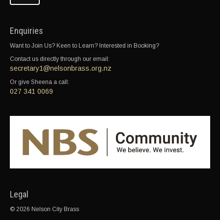
Enquiries
Want to Join Us? Keen to Learn? Interested in Booking?
Contact us directly through our email:
secretary1@nelsonbrass.org.nz
Or give Sheena a call:
027 341 0069
Legal
© 2026 Nelson City Brass