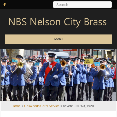
Menu
Home
»
Oakwoods Carol Service
»
advent-986760_1920