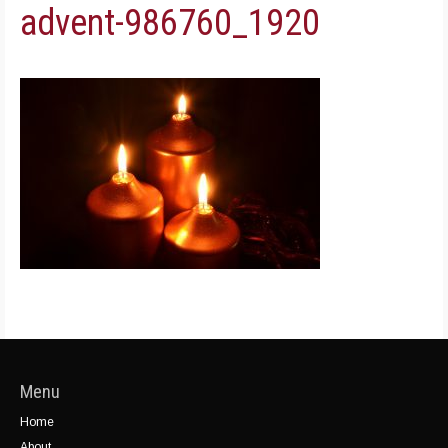
advent-986760_1920
Menu
Home
About