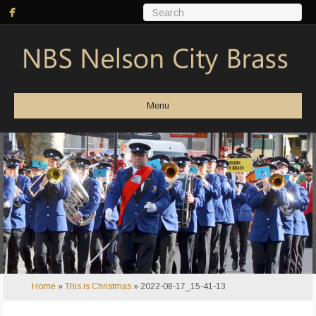
Menu
Home
»
This is Christmas
»
2022-08-17_15-41-13