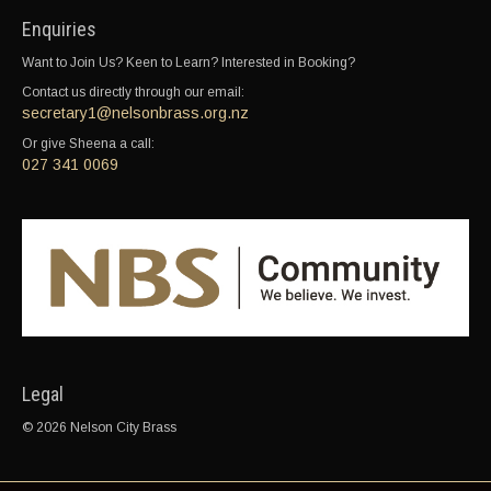
Enquiries
Want to Join Us? Keen to Learn? Interested in Booking?
Contact us directly through our email:
secretary1@nelsonbrass.org.nz
Or give Sheena a call:
027 341 0069
Legal
© 2026 Nelson City Brass