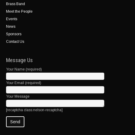
Brass Band
Meet the People
Events
News
Sponsors
Contact Us
Message Us
Your Name (required)
Your Email (required)
Your Message
[recaptcha class:nelson-recaptcha]