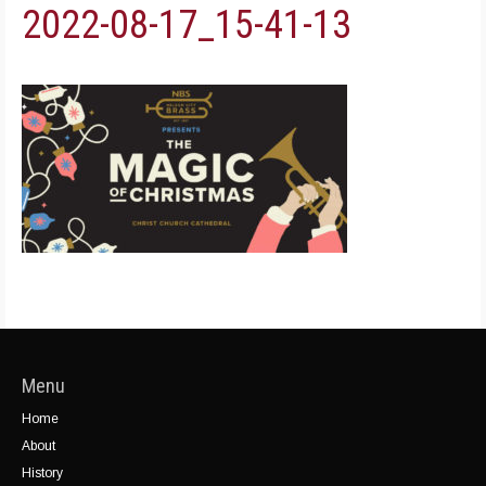
2022-08-17_15-41-13
Menu
Home
About
History