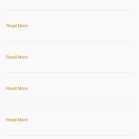
Read More
Read More
Read More
Read More