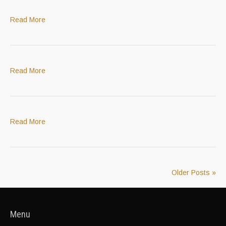
Read More
Read More
Read More
Older Posts »
Menu