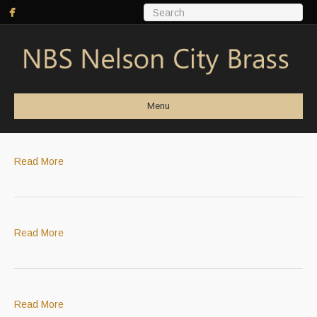
Menu
Read More
Read More
Read More