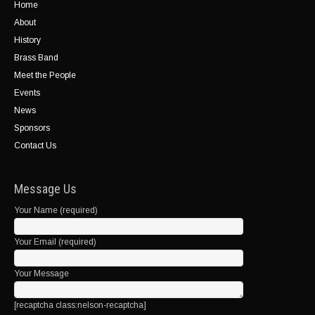
Home
About
History
Brass Band
Meet the People
Events
News
Sponsors
Contact Us
Message Us
Your Name (required)
Your Email (required)
Your Message
[recaptcha class:nelson-recaptcha]