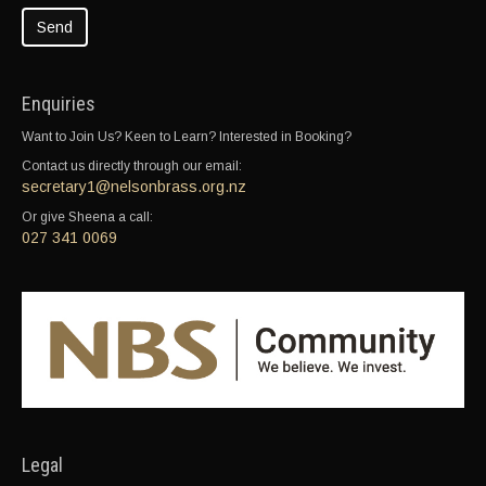
Enquiries
Want to Join Us? Keen to Learn? Interested in Booking?
Contact us directly through our email:
secretary1@nelsonbrass.org.nz
Or give Sheena a call:
027 341 0069
Legal