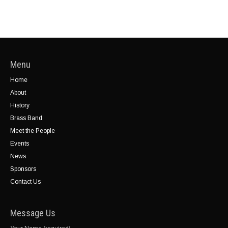
Menu
Home
About
History
Brass Band
Meet the People
Events
News
Sponsors
Contact Us
Message Us