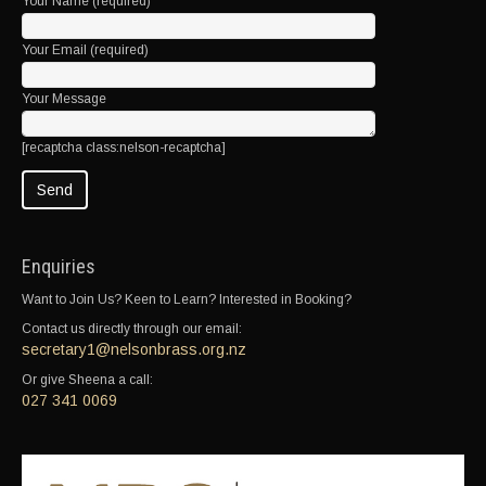
Your Name (required)
Your Email (required)
Your Message
[recaptcha class:nelson-recaptcha]
Enquiries
Want to Join Us? Keen to Learn? Interested in Booking?
Contact us directly through our email:
secretary1@nelsonbrass.org.nz
Or give Sheena a call:
027 341 0069