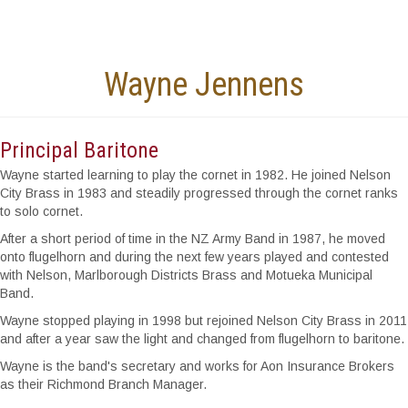
Wayne Jennens
Principal Baritone
Wayne started learning to play the cornet in 1982. He joined Nelson
City Brass in 1983 and steadily progressed through the cornet ranks
to solo cornet.
After a short period of time in the NZ Army Band in 1987, he moved
onto flugelhorn and during the next few years played and contested
with Nelson, Marlborough Districts Brass and Motueka Municipal
Band.
Wayne stopped playing in 1998 but rejoined Nelson City Brass in 2011
and after a year saw the light and changed from flugelhorn to baritone.
Wayne is the band's secretary and works for Aon Insurance Brokers
as their Richmond Branch Manager.