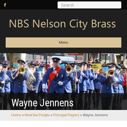
Menu
Wayne Jennens
Home
»
Meet the People
»
Principal Players
»
Wayne Jennens