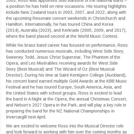
2003, Ross was appointed Solo Baritone of the National Band –
a position he has held on nine occasions. His touring highlights
include New Zealand tours in 2003, 2007, and 2022, along with
the upcoming Resonate concert weekends in Christchurch and
Hamilton. Internationally, he has toured China and Korea
(2014), Australia (2023), and Kerkrade (2005, 2009, and 2017),
where the band placed second at the World Music Contest.
While his brass band career has focused on performance, Ross
has conducted numerous musicals, including West Side Story,
Sweeney Todd, Jesus Christ Superstar, The Phantom of the
Opera, and Les Misérables receiving awards for West Side
Story (Best Musical) and The Wizard of Oz (Best Musical
Director). During his time at Saint Kentigern College (Auckland),
his concert band earned multiple Gold Awards at the KBB Music
Festival and he has toured Europe, South America, Asia, and
the United States with school groups. Ross is excited to lead
the band in A Night at the Opera, the annual Christmas Concert,
and Nelson’s 2027 Opera in the Park, and will play a key role in
preparing the band for the NZ National Championships in
Invercargill next April.
We are excited to welcome Ross into the Musical Director role
and look forward to working with him over the coming months as