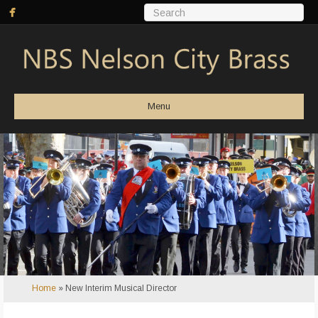
Menu
Home
»
New Interim Musical Director