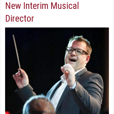
New Interim Musical
Director