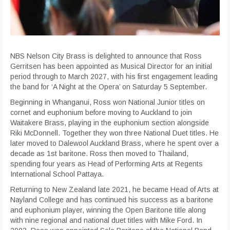
NBS Nelson City Brass is delighted to announce that Ross
Gerritsen has been appointed as Musical Director for an initial
period through to March 2027, with his first engagement leading
the band for ‘A Night at the Opera’ on Saturday 5 September.
Beginning in Whanganui, Ross won National Junior titles on
cornet and euphonium before moving to Auckland to join
Waitakere Brass, playing in the euphonium section alongside
Riki McDonnell. Together they won three National Duet titles. He
later moved to Dalewool Auckland Brass, where he spent over a
decade as 1st baritone. Ross then moved to Thailand,
spending four years as Head of Performing Arts at Regents
International School Pattaya.
Returning to New Zealand late 2021, he became Head of Arts at
Nayland College and has continued his success as a baritone
and euphonium player, winning the Open Baritone title along
with nine regional and national duet titles with Mike Ford. In