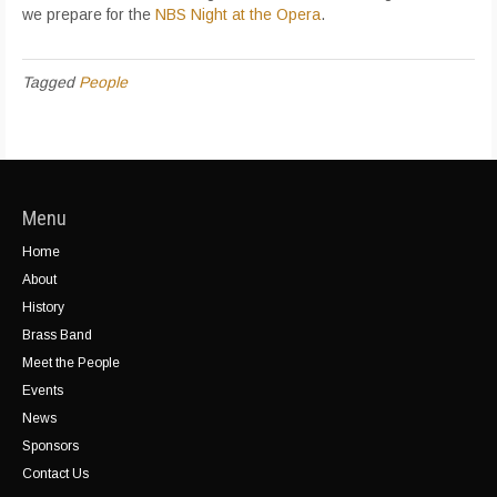
we prepare for the
NBS Night at the Opera
.
Tagged
People
Menu
Home
About
History
Brass Band
Meet the People
Events
News
Sponsors
Contact Us