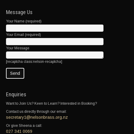
Message Us
Your Name (required)
Your Email (required)
Your Message
[recaptcha class:nelson-recaptcha]
Enquiries
Want to Join Us? Keen to Learn? Interested in Booking?
Contact us directly through our email:
secretary1@nelsonbrass.org.nz
Or give Sheena a call:
027 341 0069