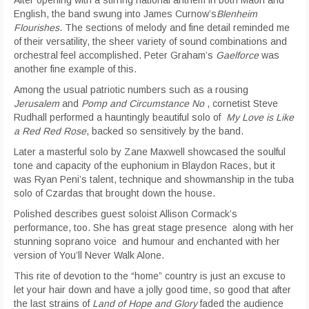
After opening with a stirring national anthem in both Maori and
English, the band swung into James Curnow’s
Blenheim
Flourishes
. The sections of melody and fine detail reminded me
of their versatility, the sheer variety of sound combinations and
orchestral feel accomplished. Peter Graham’s
Gaelforce
was
another fine example of this.
Among the usual patriotic numbers such as a rousing
Jerusalem
and
Pomp and Circumstance No
, cornetist Steve
Rudhall performed a hauntingly beautiful solo of
My Love is Like
a Red Red Rose
, backed so sensitively by the band.
Later a masterful solo by Zane Maxwell showcased the soulful
tone and capacity of the euphonium in Blaydon Races, but it
was Ryan Peni’s talent, technique and showmanship in the tuba
solo of Czardas that brought down the house.
Polished describes guest soloist Allison Cormack’s
performance, too. She has great stage presence along with her
stunning soprano voice and humour and enchanted with her
version of You’ll Never Walk Alone.
This rite of devotion to the “home” country is just an excuse to
let your hair down and have a jolly good time, so good that after
the last strains of
Land of Hope and Glory
faded the audience