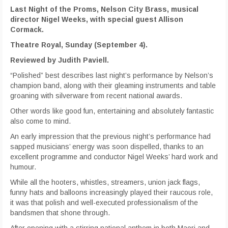
Last Night of the Proms, Nelson City Brass, musical
director Nigel Weeks, with special guest Allison
Cormack.
Theatre Royal, Sunday (September 4).
Reviewed by Judith Paviell.
“Polished” best describes last night’s performance by Nelson’s
champion band, along with their gleaming instruments and table
groaning with silverware from recent national awards.
Other words like good fun, entertaining and absolutely fantastic
also come to mind.
An early impression that the previous night’s performance had
sapped musicians’ energy was soon dispelled, thanks to an
excellent programme and conductor Nigel Weeks’ hard work and
humour.
While all the hooters, whistles, streamers, union jack flags,
funny hats and balloons increasingly played their raucous role,
it was that polish and well-executed professionalism of the
bandsmen that shone through.