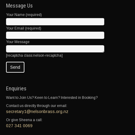
Message Us
Your Name (required)
Your Email (required)
Your Message
[recaptcha class:nelson-recaptcha]
Enquiries
Want to Join Us? Keen to Learn? Interested in Booking?
Contact us directly through our email:
secretary1@nelsonbrass.org.nz
Or give Sheena a call:
027 341 0069