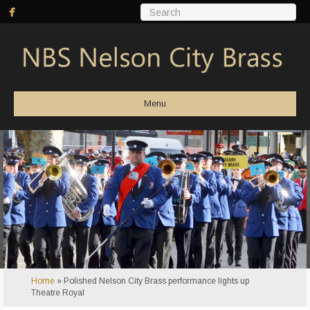
Menu
Home
»
Polished Nelson City Brass performance lights up
Theatre Royal