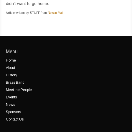
didn’t want to go home.
Article written by STUFF from
Nelson Mail
.
Menu
Home
About
History
Brass Band
Meet the People
Events
News
Sponsors
Contact Us