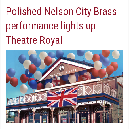
Polished Nelson City Brass
performance lights up
Theatre Royal