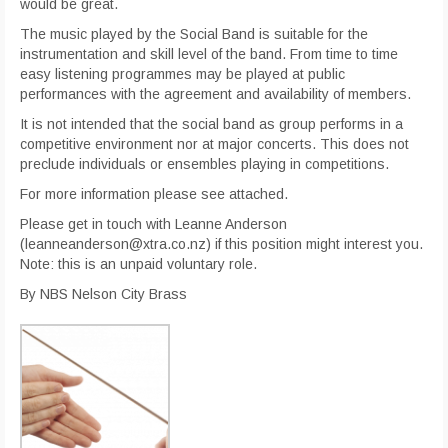
would be great.
The music played by the Social Band is suitable for the
instrumentation and skill level of the band. From time to time
easy listening programmes may be played at public
performances with the agreement and availability of members.
It is not intended that the social band as group performs in a
competitive environment nor at major concerts. This does not
preclude individuals or ensembles playing in competitions.
For more information please see attached.
Please get in touch with Leanne Anderson
(leanneanderson@xtra.co.nz) if this position might interest you.
Note: this is an unpaid voluntary role.
By NBS Nelson City Brass