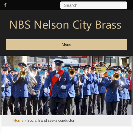
Menu
Home
»
Social Band seeks conductor