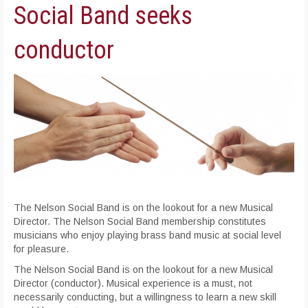
Social Band seeks
conductor
The Nelson Social Band is on the lookout for a new Musical
Director. The Nelson Social Band membership constitutes
musicians who enjoy playing brass band music at social level
for pleasure.
The Nelson Social Band is on the lookout for a new Musical
Director (conductor). Musical experience is a must, not
necessarily conducting, but a willingness to learn a new skill