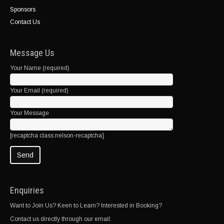
Sponsors
Contact Us
Message Us
Your Name (required)
Your Email (required)
Your Message
[recaptcha class:nelson-recaptcha]
Enquiries
Want to Join Us? Keen to Learn? Interested in Booking?
Contact us directly through our email: