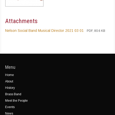
Attachments
Nelson Social Band Musical Director 2021 03 01
PDF, 80.6 KB
Menu
Home
About
History
Brass Band
Meet the People
Events
News