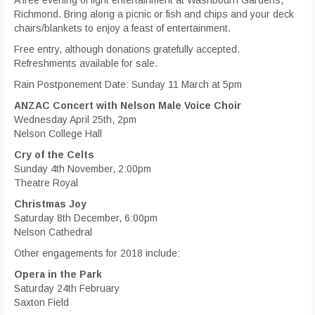
Richmond. Bring along a picnic or fish and chips and your deck
chairs/blankets to enjoy a feast of entertainment.
Free entry, although donations gratefully accepted.
Refreshments available for sale.
Rain Postponement Date: Sunday 11 March at 5pm
ANZAC Concert with Nelson Male Voice Choir
Wednesday April 25th, 2pm
Nelson College Hall
Cry of the Celts
Sunday 4th November, 2:00pm
Theatre Royal
Christmas Joy
Saturday 8th December, 6:00pm
Nelson Cathedral
Other engagements for 2018 include:
Opera in the Park
Saturday 24th February
Saxton Field