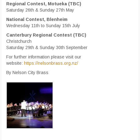
Regional Contest, Motueka (TBC)
Saturday 26th & Sunday 27th May
National Contest, Blenheim
Wednesday 11th to Sunday 15th July
Canterbury Regional Contest (TBC)
Christchurch
Saturday 29th & Sunday 30th September
For further information please visit our
website:
https://nelsonbrass.org.nz/
By Nelson City Brass