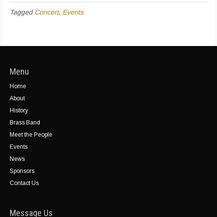
Tagged
Concert
,
Events
Menu
Home
About
History
Brass Band
Meet the People
Events
News
Sponsors
Contact Us
Message Us