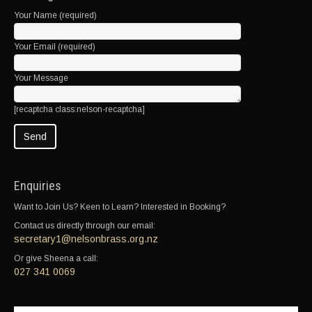
Your Name (required)
Your Email (required)
Your Message
[recaptcha class:nelson-recaptcha]
Enquiries
Want to Join Us? Keen to Learn? Interested in Booking?
Contact us directly through our email:
secretary1@nelsonbrass.org.nz
Or give Sheena a call:
027 341 0069