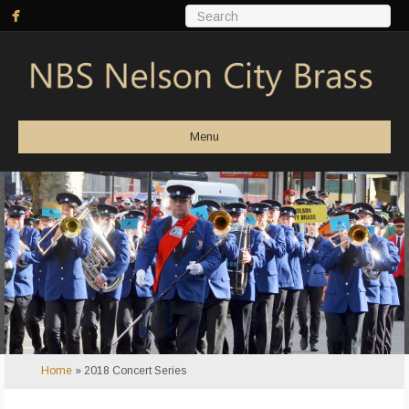
Menu
Home
»
2018 Concert Series