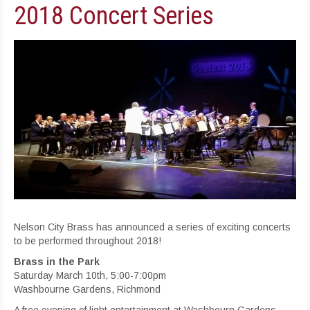
2018 Concert Series
Nelson City Brass has announced a series of exciting concerts
to be performed throughout 2018!
Brass in the Park
Saturday March 10th, 5:00-7:00pm
Washbourne Gardens, Richmond
A free evening of light entertainment at Washbourn Gardens,