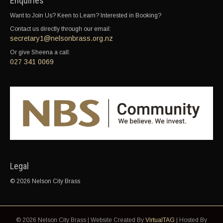
Enquiries
Want to Join Us? Keen to Learn? Interested in Booking?
Contact us directly through our email:
secretary1@nelsonbrass.org.nz
Or give Sheena a call:
027 341 0069
Legal
© 2026 Nelson City Brass
© 2026 Nelson City Brass | Website Created By
VirtualTAG
| Hosted By