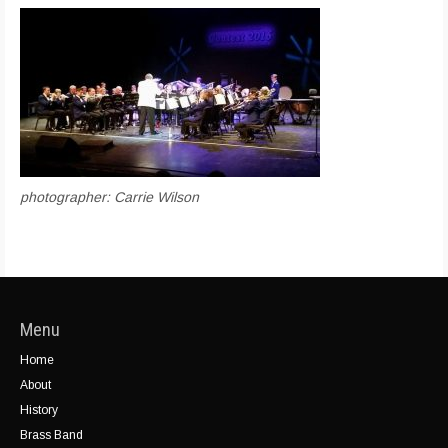
photographer: Carrie Wilson
Menu
Home
About
History
Brass Band