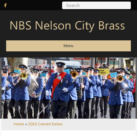
Menu
Home
»
2018 Concert Series