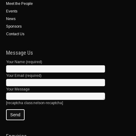
Meet the People
Events
News
Sponsors
Contact Us
Message Us
Your Name (required)
Your Email (required)
Your Message
[recaptcha class:nelson-recaptcha]