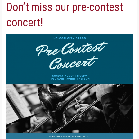
Don’t miss our pre-contest
concert!