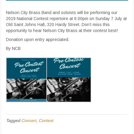
Nelson City Brass Band and soloists will be performing our
2019 National Contest repertoire at 6:00pm on Sunday 7 July at
Old Saint Johns Hall, 320 Hardy Street. Don’t miss this
opportunity to hear Nelson City Brass at their contest best!
Donation upon entry appreciated.
By NCB
Tagged
Concert
,
Contest