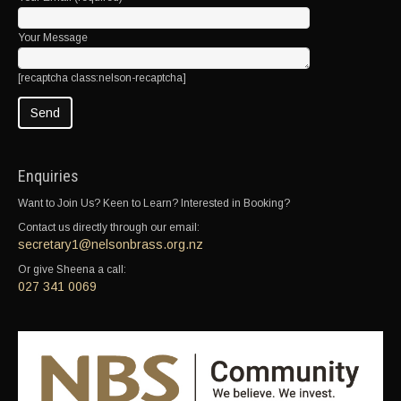
Your Message
[recaptcha class:nelson-recaptcha]
Enquiries
Want to Join Us? Keen to Learn? Interested in Booking?
Contact us directly through our email:
secretary1@nelsonbrass.org.nz
Or give Sheena a call:
027 341 0069