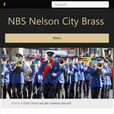
Menu
Home
»
Don’t miss our pre-contest concert!