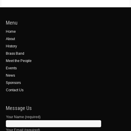
Menu
Home
About
History
Brass Band
Meet the People
Events
News
Sponsors
Contact Us
Message Us
Your Name (required)
Your Email (required)