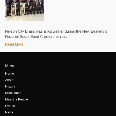
Nelson City Brass was a big winner during the New Zealand’s
National Brass Band Championships.
Read More
Menu
Home
About
History
Brass Band
Meet the People
Events
News