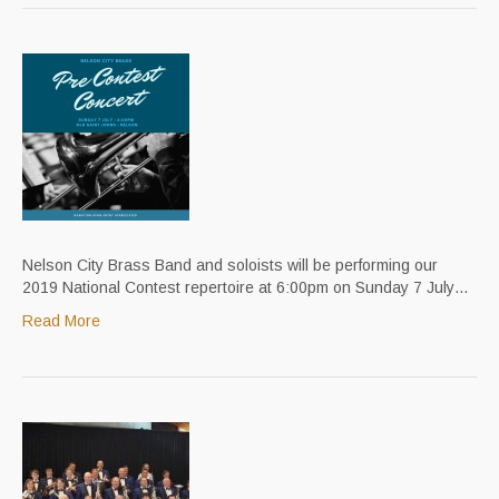
Nelson City Brass Band and soloists will be performing our
2019 National Contest repertoire at 6:00pm on Sunday 7 July…
Read More