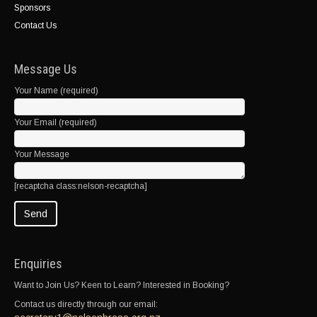
Sponsors
Contact Us
Message Us
Your Name (required)
Your Email (required)
Your Message
[recaptcha class:nelson-recaptcha]
Enquiries
Want to Join Us? Keen to Learn? Interested in Booking?
Contact us directly through our email: