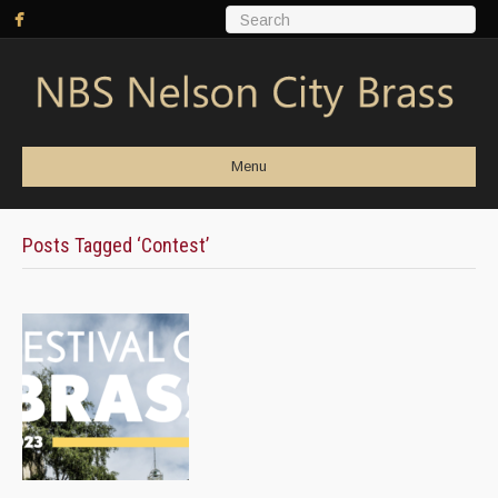
Menu
Posts Tagged ‘Contest’