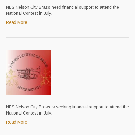
NBS Nelson City Brass need financial support to attend the
National Contest in July.
Read More
NBS Nelson City Brass is seeking financial support to attend the
National Contest in July.
Read More