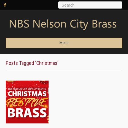
Menu
Posts Tagged ‘Christmas’