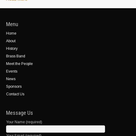
Menu
Home
About
History
Brass Band
Meet the People
Events
News
Sponsors
Contact Us
Message Us
Your Name (required)
Your Email (required)