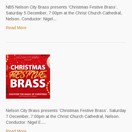
NBS Nelson City Brass presents ‘Christmas Festive Brass’.
Saturday 5 December, 7:00pm at the Christ Church Cathedral,
Nelson. Conductor: Nigel…
Read More
Nelson City Brass presents ‘Christmas Festive Brass’. Saturday
7 December, 7:00pm at the Christ Church Cathedral, Nelson.
Conductor: Nigel E.…
Read More