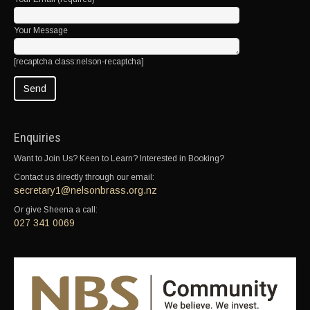
Your Message
[recaptcha class:nelson-recaptcha]
Enquiries
Want to Join Us? Keen to Learn? Interested in Booking?
Contact us directly through our email:
secretary1@nelsonbrass.org.nz
Or give Sheena a call:
027 341 0069