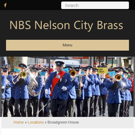
Menu
Home
»
Locations
»
Broadgreen House