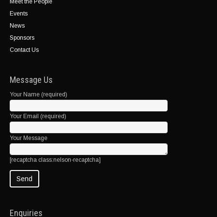
Meet the People
Events
News
Sponsors
Contact Us
Message Us
Your Name (required)
Your Email (required)
Your Message
[recaptcha class:nelson-recaptcha]
Enquiries