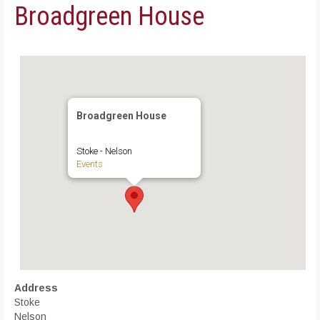
Broadgreen House
Broadgreen House
Stoke - Nelson
Events
Address
Stoke
Nelson