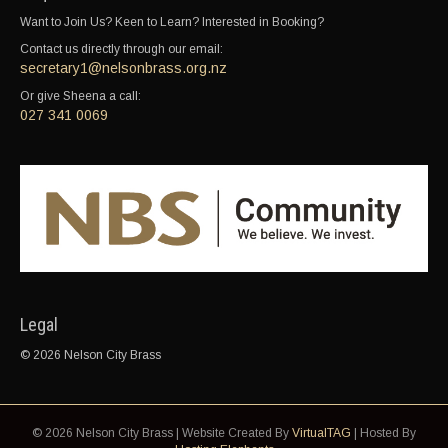
Want to Join Us? Keen to Learn? Interested in Booking?
Contact us directly through our email:
secretary1@nelsonbrass.org.nz
Or give Sheena a call:
027 341 0069
Legal
© 2026 Nelson City Brass
© 2026 Nelson City Brass | Website Created By
VirtualTAG
| Hosted By