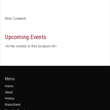
New Zealand
Upcoming Events
<li>No events in this location</li>
Menu
Home
About
History
Brass Band