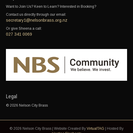
Want to Join Us? Keen to Learn? Interested in Booking?
Contact us directly through our email:
secretary1@nelsonbrass.org.nz
Or give Sheena a call:
027 341 0069
Legal
© 2026 Nelson City Brass
© 2026 Nelson City Brass | Website Created By
VirtualTAG
| Hosted By