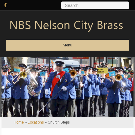
Menu
Home
»
Locations
»
Church Steps