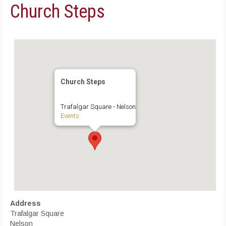
Church Steps
Church Steps
Trafalgar Square - Nelson
Events
Address
Trafalgar Square
Nelson