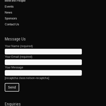
Meet the People
Events
News
Sponsors
Contact Us
Message Us
Your Name (required)
Your Email (required)
Your Message
[recaptcha class:nelson-recaptcha]
Enquiries