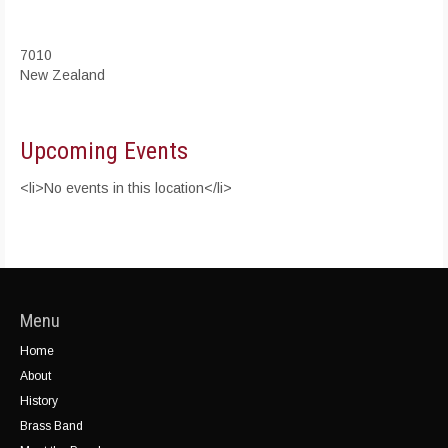
7010
New Zealand
Upcoming Events
<li>No events in this location</li>
Menu
Home
About
History
Brass Band